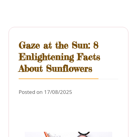
Gaze at the Sun: 8
Enlightening Facts
About Sunflowers
Posted on 17/08/2025