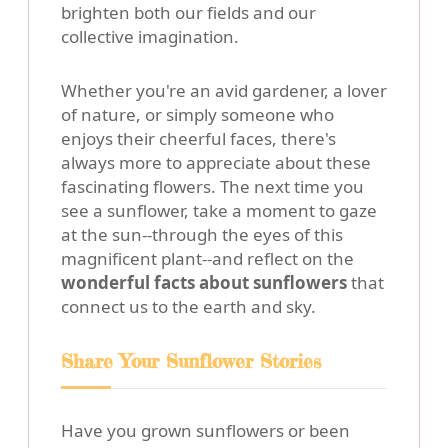
brighten both our fields and our
collective imagination.
Whether you're an avid gardener, a lover
of nature, or simply someone who
enjoys their cheerful faces, there's
always more to appreciate about these
fascinating flowers. The next time you
see a sunflower, take a moment to gaze
at the sun--through the eyes of this
magnificent plant--and reflect on the
wonderful facts about sunflowers
that
connect us to the earth and sky.
Share Your Sunflower Stories
Have you grown sunflowers or been