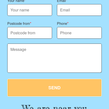
Your name
Email
Postcode from
Phone
SEND
We are near you