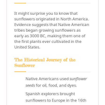
It might surprise you to know that
sunflowers originated in North America.
Evidence suggests that Native American
tribes began growing sunflowers as
early as 3000 BC, making them one of
the first plants ever cultivated in the
United States.
The Historical Journey of the
Sunflower
Native Americans used
sunflower
seeds
for oil, food, and dyes.
Spanish explorers brought
sunflowers to Europe in the 16th