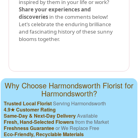
inspired by them in your life or work?
Share your experiences and
discoveries
in the comments below!
Let's celebrate the enduring brilliance
and fascinating history of these sunny
blooms together.
Why Choose Harmondsworth Florist for
Harmondsworth?
Trusted Local Florist
Serving Harmondsworth
4.9★ Customer Rating
Same-Day & Next-Day Delivery
Available
Fresh, Hand-Selected Flowers
from the Market
Freshness Guarantee
or We Replace Free
Eco-Friendly, Recyclable Materials