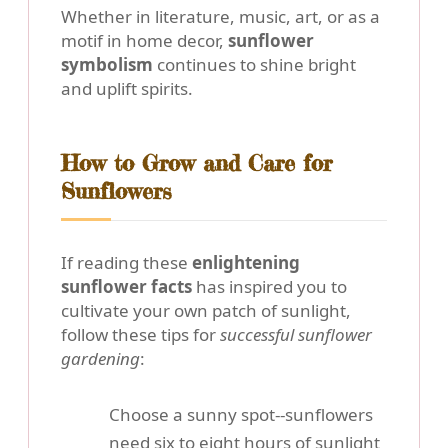
Whether in literature, music, art, or as a
motif in home decor,
sunflower
symbolism
continues to shine bright
and uplift spirits.
How to Grow and Care for
Sunflowers
If reading these
enlightening
sunflower facts
has inspired you to
cultivate your own patch of sunlight,
follow these tips for
successful sunflower
gardening
:
Choose a sunny spot--sunflowers
need
six to eight hours of sunlight