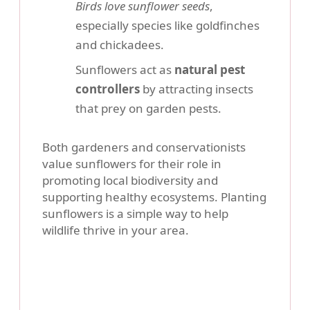
Birds love sunflower seeds
,
especially species like goldfinches
and chickadees.
Sunflowers act as
natural pest
controllers
by attracting insects
that prey on garden pests.
Both gardeners and conservationists
value sunflowers for their role in
promoting local biodiversity and
supporting healthy ecosystems. Planting
sunflowers is a simple way to help
wildlife thrive in your area.