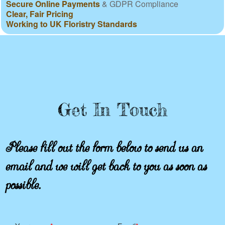
Secure Online Payments
& GDPR Compliance
Clear, Fair Pricing
Working to UK Floristry Standards
Get In Touch
Please fill out the form below to send us an
email and we will get back to you as soon as
possible.