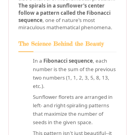
The spirals in a sunflower's center
follow a pattern called the Fibonacci
sequence
, one of nature's most
miraculous mathematical phenomena.
The Science Behind the Beauty
In a
Fibonacci sequence
, each
number is the sum of the previous
two numbers (1, 1, 2, 3, 5, 8, 13,
etc.).
Sunflower florets are arranged in
left- and right-spiraling patterns
that maximize the number of
seeds in the given space.
This pattern isn't just beautiful--it