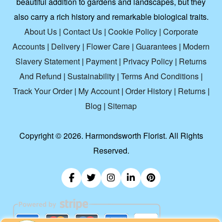
beautiful addition to gardens and landscapes, but they
also carry a rich history and remarkable biological traits.
About Us
|
Contact Us
|
Cookie Policy
|
Corporate
Accounts
|
Delivery
|
Flower Care
|
Guarantees
|
Modern
Slavery Statement
|
Payment
|
Privacy Policy
|
Returns
And Refund
|
Sustainability
|
Terms And Conditions
|
Track Your Order
|
My Account
|
Order History
|
Returns
|
Blog
|
Sitemap
Copyright ©
2026. Harmondsworth Florist. All Rights
Reserved.