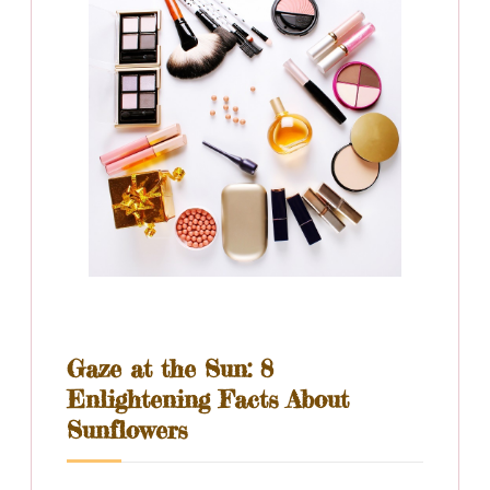
Gaze at the Sun: 8
Enlightening Facts About
Sunflowers