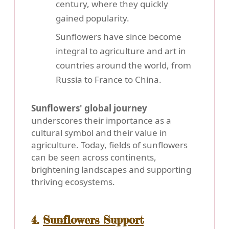
century, where they quickly
gained popularity.
Sunflowers have since become
integral to agriculture and art in
countries around the world, from
Russia to France to China.
Sunflowers' global journey
underscores their importance as a
cultural symbol and their value in
agriculture. Today, fields of sunflowers
can be seen across continents,
brightening landscapes and supporting
thriving ecosystems.
4.
Sunflowers Support