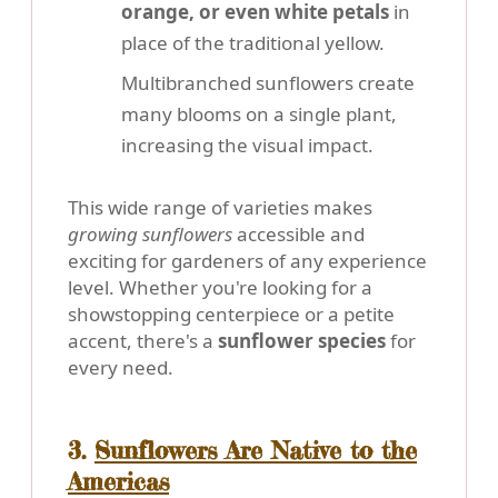
orange, or even white petals
in
place of the traditional yellow.
Multibranched sunflowers create
many blooms on a single plant,
increasing the visual impact.
This wide range of varieties makes
growing sunflowers
accessible and
exciting for gardeners of any experience
level. Whether you're looking for a
showstopping centerpiece or a petite
accent, there's a
sunflower species
for
every need.
3.
Sunflowers Are Native to the
Americas