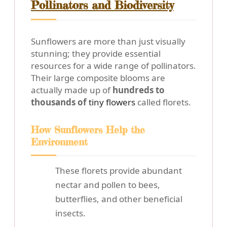
Pollinators and Biodiversity
Sunflowers are more than just visually
stunning; they provide essential
resources for a wide range of pollinators.
Their large composite blooms are
actually made up of
hundreds to
thousands of
tiny flowers
called florets.
How Sunflowers Help the
Environment
These florets provide abundant
nectar and pollen to bees,
butterflies, and other beneficial
insects.