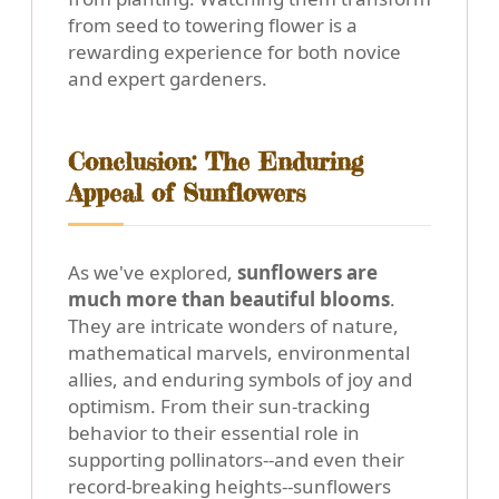
from seed to towering flower is a
rewarding experience for both novice
and expert gardeners.
Conclusion: The Enduring
Appeal of Sunflowers
As we've explored,
sunflowers are
much more than beautiful blooms
.
They are intricate wonders of nature,
mathematical marvels, environmental
allies, and enduring symbols of joy and
optimism. From their sun-tracking
behavior to their essential role in
supporting pollinators--and even their
record-breaking heights--sunflowers