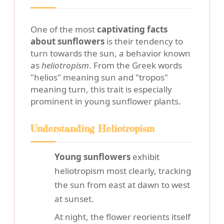
One of the most
captivating facts
about sunflowers
is their tendency to
turn towards the sun, a behavior known
as
heliotropism
. From the Greek words
"helios" meaning sun and "tropos"
meaning turn, this trait is especially
prominent in young sunflower plants.
Understanding Heliotropism
Young sunflowers
exhibit
heliotropism most clearly, tracking
the sun from east at dawn to west
at sunset.
At night, the flower reorients itself