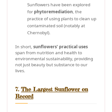
Sunflowers have been explored
for
phytoremediation
, the
practice of using plants to clean up
contaminated soil (notably at
Chernobyl).
In short,
sunflowers' practical uses
span from nutrition and health to
environmental sustainability, providing
not just beauty but substance to our
lives.
7.
The Largest Sunflower on
Record