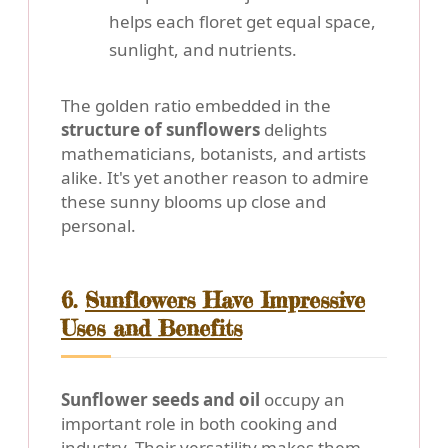
helps each floret get equal space,
sunlight, and nutrients.
The golden ratio embedded in the
structure of sunflowers
delights
mathematicians, botanists, and artists
alike. It's yet another reason to admire
these sunny blooms up close and
personal.
6.
Sunflowers Have Impressive
Uses and Benefits
Sunflower seeds and oil
occupy an
important role in both cooking and
industry. Their versatility makes them