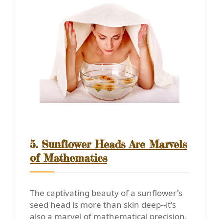
5.
Sunflower Heads Are Marvels
of Mathematics
The captivating beauty of a sunflower's
seed head is more than skin deep--it's
also a marvel of mathematical precision.