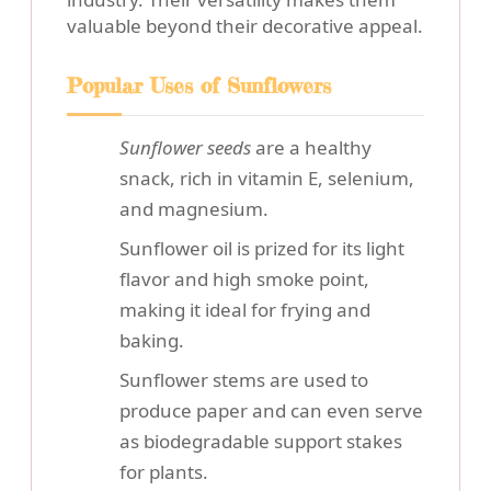
valuable beyond their decorative appeal.
Popular Uses of Sunflowers
Sunflower seeds
are a healthy
snack, rich in vitamin E, selenium,
and magnesium.
Sunflower oil is prized for its light
flavor and high smoke point,
making it ideal for frying and
baking.
Sunflower stems are used to
produce paper and can even serve
as biodegradable support stakes
for plants.