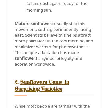
to face east again, ready for the
morning sun.
Mature sunflowers
usually stop this
movement, settling permanently facing
east. Scientists believe this helps attract
more pollinators in the cool morning and
maximizes warmth for photosynthesis.
This unique adaptation has made
sunflowers
a symbol of loyalty and
adoration worldwide.
2.
Sunflowers Come in
Surprising Varieties
While most people are familiar with the