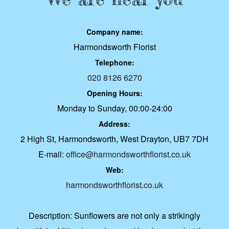
Company name:
Harmondsworth Florist
Telephone:
020 8126 6270
Opening Hours:
Monday to Sunday, 00:00-24:00
Address:
2 High St, Harmondsworth, West Drayton, UB7 7DH
E-mail:
office@harmondsworthflorist.co.uk
Web:
harmondsworthflorist.co.uk
Description:
Sunflowers are not only a strikingly