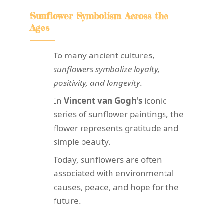
Sunflower Symbolism Across the
Ages
To many ancient cultures,
sunflowers symbolize loyalty,
positivity, and longevity
.
In
Vincent van Gogh's
iconic
series of sunflower paintings, the
flower represents gratitude and
simple beauty.
Today, sunflowers are often
associated with environmental
causes, peace, and hope for the
future.