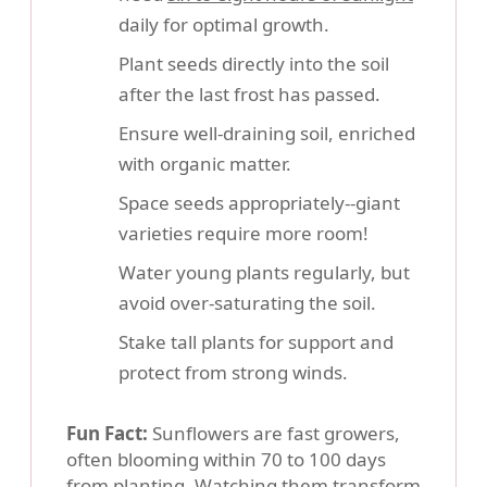
daily for optimal growth.
Plant seeds directly into the soil
after the last frost has passed.
Ensure well-draining soil, enriched
with organic matter.
Space seeds appropriately--giant
varieties require more room!
Water young plants regularly, but
avoid over-saturating the soil.
Stake tall plants for support and
protect from strong winds.
Fun Fact:
Sunflowers are fast growers,
often blooming within 70 to 100 days
from planting. Watching them transform