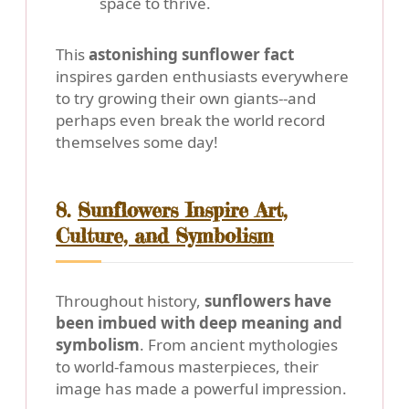
space to thrive.
This
astonishing sunflower fact
inspires garden enthusiasts everywhere
to try growing their own giants--and
perhaps even break the world record
themselves some day!
8.
Sunflowers Inspire Art,
Culture, and Symbolism
Throughout history,
sunflowers have
been imbued with deep meaning and
symbolism
. From ancient mythologies
to world-famous masterpieces, their
image has made a powerful impression.