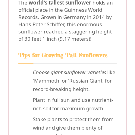
The
world's tallest sunflower
holds an
official place in the Guinness World
Records. Grown in Germany in 2014 by
Hans-Peter Schiffer, this enormous
sunflower reached a staggering height
of 30 feet 1 inch (9.17 meters)!
Tips for Growing Tall Sunflowers
Choose giant sunflower varieties
like
'Mammoth' or 'Russian Giant' for
record-breaking height.
Plant in full sun and use nutrient-
rich soil for maximum growth.
Stake plants to protect them from
wind and give them plenty of