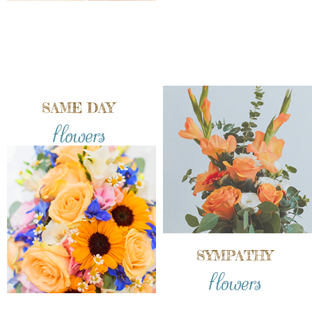
SAME DAY
flowers
SYMPATHY
flowers