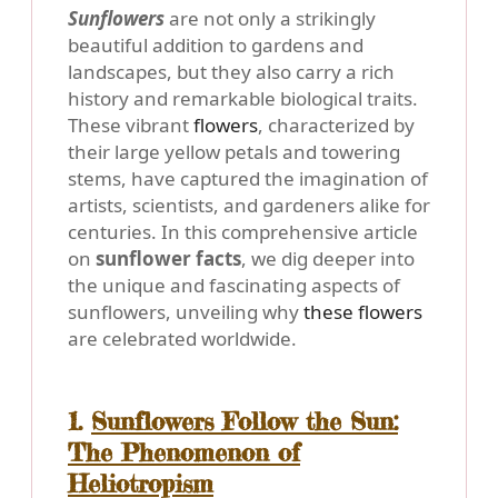
Sunflowers
are not only a strikingly
beautiful addition to gardens and
landscapes, but they also carry a rich
history and remarkable biological traits.
These vibrant
flowers
, characterized by
their large yellow petals and towering
stems, have captured the imagination of
artists, scientists, and gardeners alike for
centuries. In this comprehensive article
on
sunflower facts
, we dig deeper into
the unique and fascinating aspects of
sunflowers, unveiling why
these flowers
are celebrated worldwide.
1.
Sunflowers Follow the Sun:
The Phenomenon of
Heliotropism