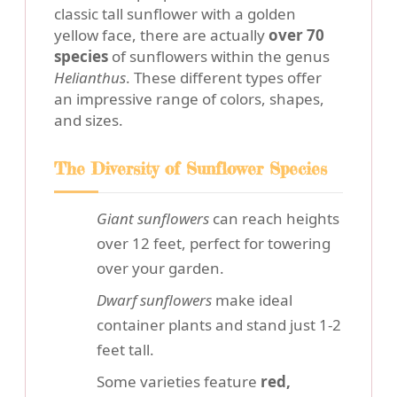
classic tall sunflower with a golden
yellow face, there are actually
over 70
species
of sunflowers within the genus
Helianthus
. These different types offer
an impressive range of colors, shapes,
and sizes.
The Diversity of Sunflower Species
Giant sunflowers
can reach heights
over 12 feet, perfect for towering
over your garden.
Dwarf sunflowers
make ideal
container plants and stand just 1-2
feet tall.
Some varieties feature
red,