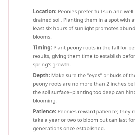
Location:
Peonies prefer full sun and well-
drained soil. Planting them in a spot with a
least six hours of sunlight promotes abun
blooms.
Timing:
Plant peony roots in the fall for be
results, giving them time to establish befo
spring's growth.
Depth:
Make sure the "eyes" or buds of th
peony roots are no more than 2 inches be
the soil surface--planting too deep can hin
blooming.
Patience:
Peonies reward patience; they 
take a year or two to bloom but can last fo
generations once established.