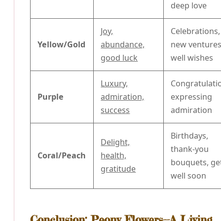
deep love
Joy,
Celebrations,
Yellow/Gold
abundance,
new ventures
good luck
well wishes
Luxury,
Congratulati
Purple
admiration,
expressing
success
admiration
Birthdays,
Delight,
thank-you
Coral/Peach
health,
bouquets, ge
gratitude
well soon
Conclusion: Peony Flowers--A Living