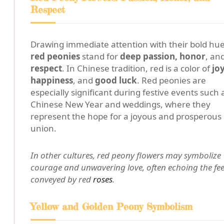
Respect
Drawing immediate attention with their bold hue
red peonies
stand for
deep passion, honor
, an
respect
. In Chinese tradition, red is a color of
joy
happiness
, and
good luck
. Red peonies are
especially significant during festive events such 
Chinese New Year and weddings, where they
represent the hope for a joyous and prosperous
union.
In other cultures, red peony flowers may symbolize
courage and unwavering love, often echoing the fee
conveyed by red
roses
.
Yellow and Golden Peony Symbolism