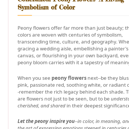
Symbolism of Color
Peony flowers offer far more than just beauty; t
colors are woven with centuries of symbolism,
transcending time, culture, and geography. Wh
gracing a wedding aisle, embellishing a painter's
canvas, or flourishing in your own backyard, eve
peony bloom carries with it a tapestry of meanin
When you see
peony flowers
next--be they blu
pink, passionate red, soothing white, or radiant c
-remember the rich legacy behind each shade. 
are flowers not just to be seen, but to be
underst
cherished, and shared
in their deepest significanc
Let the peony inspire you
--in color, in meaning, an
the art of expressing emotions steeped in centuries 