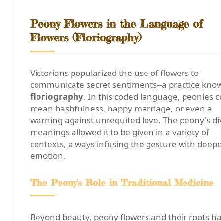
Peony Flowers in the Language of
Flowers (Floriography)
Victorians popularized the use of flowers to
communicate secret sentiments--a practice kno
floriography
. In this coded language, peonies c
mean bashfulness, happy marriage, or even a
warning against unrequited love. The peony's di
meanings allowed it to be given in a variety of
contexts, always infusing the gesture with deep
emotion.
The Peony's Role in Traditional Medicine
Beyond beauty, peony flowers and their roots h