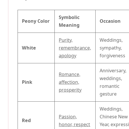
Symbolic
Peony Color
Occasion
Meaning
Purity,
Weddings,
White
remembrance,
sympathy,
apology
forgiveness
Anniversary,
Romance,
weddings,
Pink
affection,
romantic
prosperity
gesture
Weddings,
Passion,
Chinese New
Red
honor, respect
Year, express