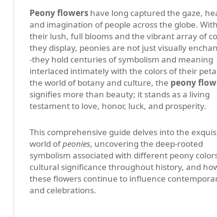
Peony flowers
have long captured the gaze, hea
and imagination of people across the globe. Wit
their lush, full blooms and the vibrant array of co
they display, peonies are not just visually enchan
-they hold centuries of symbolism and meaning
interlaced intimately with the colors of their petal
the world of botany and culture, the
peony flow
signifies more than beauty; it stands as a living
testament to love, honor, luck, and prosperity.
This comprehensive guide delves into the exquis
world of
peonies
, uncovering the deep-rooted
symbolism associated with different peony colors
cultural significance throughout history, and ho
these flowers continue to influence contemporary
and celebrations.