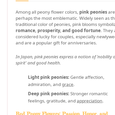
Among all peony flower colors,
pink peonies
are
perhaps the most emblematic. Widely seen as t
traditional color of peonies, pink blooms symboli
romance, prosperity, and good fortune
. They 
considered lucky for couples, especially newlywe
and are a popular gift for anniversaries.
In Japan, pink peonies express a notion of 'nobility o
spirit' and good health.
Light pink peonies:
Gentle affection,
admiration, and
grace
.
Deep pink peonies:
Stronger romantic
feelings, gratitude, and
appreciation
.
Red Peony Flowers: Passion, Honor, and