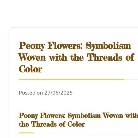
Peony Flowers: Symbolism
Woven with the Threads of
Color
Posted on 27/06/2025
Peony Flowers: Symbolism Woven wit
the Threads of Color