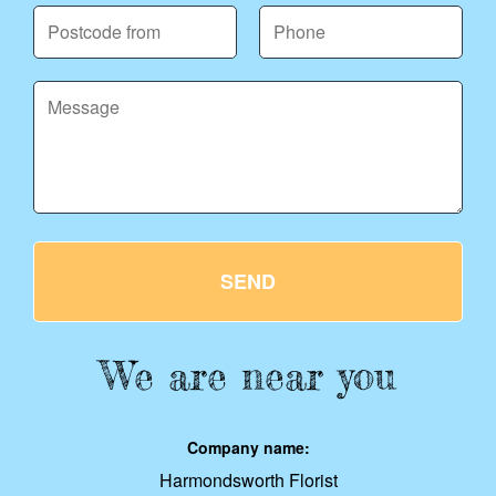
SEND
We are near you
Company name:
Harmondsworth Florist