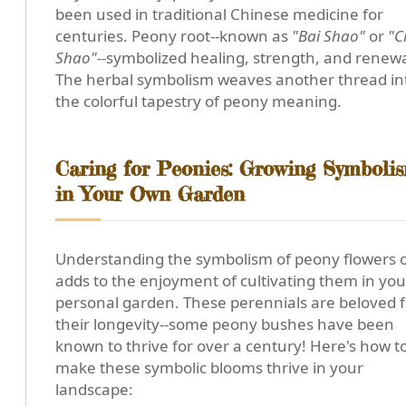
been used in traditional Chinese medicine for
centuries. Peony root--known as
"Bai Shao"
or
"C
Shao"
--symbolized healing, strength, and renewa
The herbal symbolism weaves another thread in
the colorful tapestry of peony meaning.
Caring for Peonies: Growing Symboli
in Your Own Garden
Understanding the symbolism of peony flowers 
adds to the enjoyment of cultivating them in you
personal garden. These perennials are beloved f
their longevity--some peony bushes have been
known to thrive for over a century! Here's how t
make these symbolic blooms thrive in your
landscape: