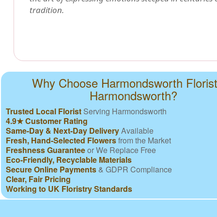
tradition.
Why Choose Harmondsworth Florist
Harmondsworth?
Trusted Local Florist
Serving Harmondsworth
4.9★ Customer Rating
Same-Day & Next-Day Delivery
Available
Fresh, Hand-Selected Flowers
from the Market
Freshness Guarantee
or We Replace Free
Eco-Friendly, Recyclable Materials
Secure Online Payments
& GDPR Compliance
Clear, Fair Pricing
Working to UK Floristry Standards