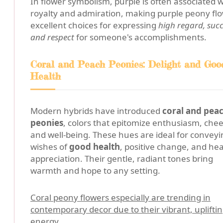
In flower symbolism, purple is often associated w
royalty and admiration, making purple peony fl
excellent choices for expressing
high regard, succ
and respect
for someone's accomplishments.
Coral and Peach Peonies: Delight and Goo
Health
Modern hybrids have introduced
coral and pea
peonies
, colors that epitomize enthusiasm, chee
and well-being. These hues are ideal for conveyi
wishes of
good health
, positive change, and hea
appreciation. Their gentle, radiant tones bring
warmth and hope to any setting.
Coral peony flowers especially are trending in
contemporary decor due to their vibrant, uplifti
energy.