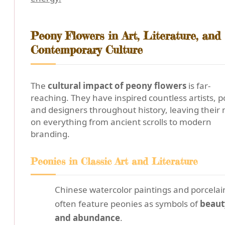
Peony Flowers in Art, Literature, and
Contemporary Culture
The
cultural impact of peony flowers
is far-
reaching. They have inspired countless artists, p
and designers throughout history, leaving their
on everything from ancient scrolls to modern
branding.
Peonies in Classic Art and Literature
Chinese watercolor paintings and porcelai
often feature peonies as symbols of
beaut
and abundance
.