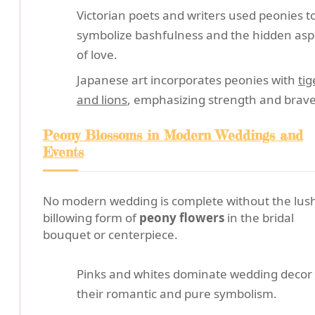
Victorian poets and writers used peonies t
symbolize bashfulness and the hidden asp
of love.
Japanese art incorporates peonies with
tig
and lions
, emphasizing strength and brave
Peony Blossoms in Modern Weddings and
Events
No modern wedding is complete without the lus
billowing form of
peony flowers
in the bridal
bouquet or centerpiece.
Pinks and whites dominate wedding decor 
their romantic and pure symbolism.