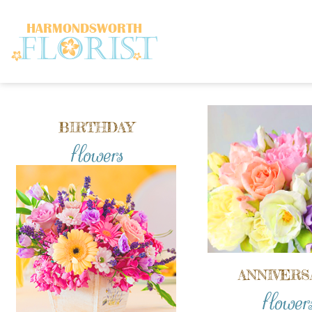
BIRTHDAY
flowers
ANNIVERS
flower