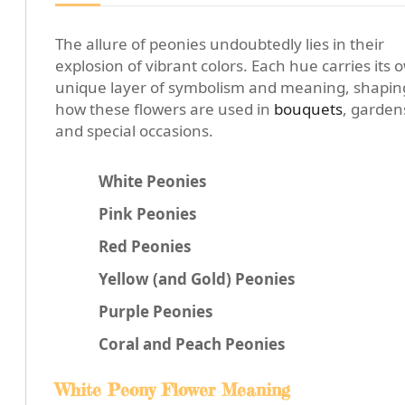
The allure of peonies undoubtedly lies in their
explosion of vibrant colors. Each hue carries its 
unique layer of symbolism and meaning, shapin
how these flowers are used in
bouquets
, garden
and special occasions.
White Peonies
Pink Peonies
Red Peonies
Yellow (and Gold) Peonies
Purple Peonies
Coral and Peach Peonies
White Peony Flower Meaning