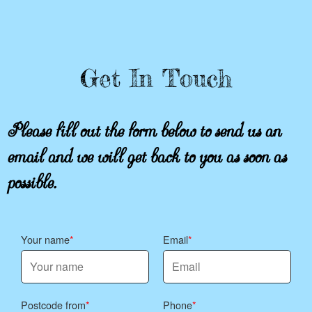
Get In Touch
Please fill out the form below to send us an
email and we will get back to you as soon as
possible.
Your name
Email
Postcode from
Phone