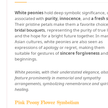
White peonies
hold deep symbolic significance, 
associated with
purity, innocence
, and
a fresh 
Their pristine petals make them a favorite choice
bridal bouquets
, representing the purity of true 
and the hope for a bright future together. In ma
Asian cultures, white peonies are also seen as
expressions of apology or regret, making them
suitable for gestures of
sincere forgiveness
and
beginnings.
White peonies, with their understated elegance, als
feature prominently in memorial and sympathy
arrangements, symbolizing remembrance and spiri
healing.
Pink Peony Flower Symbolism