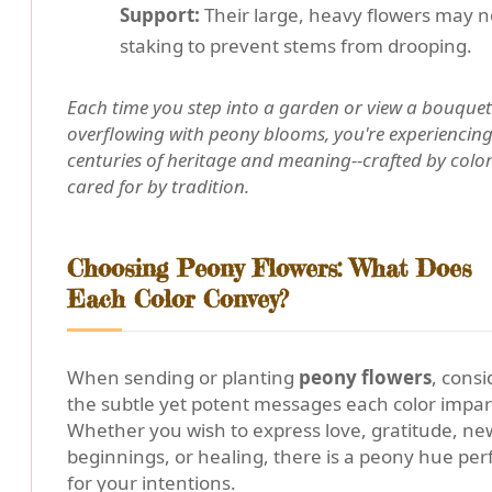
Support:
Their large, heavy flowers may 
staking to prevent stems from drooping.
Each time you step into a garden or view a bouquet
overflowing with peony blooms, you're experiencin
centuries of heritage and meaning--crafted by colo
cared for by tradition.
Choosing Peony Flowers: What Does
Each Color Convey?
When sending or planting
peony flowers
, consi
the subtle yet potent messages each color impar
Whether you wish to express love, gratitude, ne
beginnings, or healing, there is a peony hue per
for your intentions.