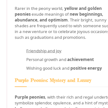
Rarer in the peony world,
yellow and golden
peonies
exude meanings of
new beginnings,
abundance, and optimism
. Their bright, sunny
shades are frequently used to wish someone su
in a new venture or to celebrate joyous occasion
such as graduations and promotions.
Friendship and joy
Personal growth and
achievement
Wishing good luck and
positive energy
Purple Peonies: Mystery and Luxury
Purple peonies
, with their rich and regal under
symbolize splendor, opulence, and a hint of myst