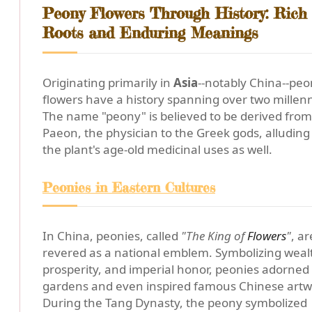
Peony Flowers Through History: Rich
Roots and Enduring Meanings
Originating primarily in
Asia
--notably China--pe
flowers have a history spanning over two millenn
The name "peony" is believed to be derived from
Paeon, the physician to the Greek gods, alluding
the plant's age-old medicinal uses as well.
Peonies in Eastern Cultures
In China, peonies, called
"The King of
Flowers
"
, ar
revered as a national emblem. Symbolizing weal
prosperity, and imperial honor, peonies adorned 
gardens and even inspired famous Chinese artw
During the Tang Dynasty, the peony symbolized