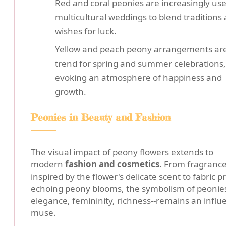
Red and coral peonies are increasingly use
multicultural weddings to blend traditions
wishes for luck.
Yellow and peach peony arrangements are
trend for spring and summer celebrations,
evoking an atmosphere of happiness and
growth.
Peonies in Beauty and Fashion
The visual impact of peony flowers extends to
modern
fashion and cosmetics.
From fragranc
inspired by the flower's delicate scent to fabric pr
echoing peony blooms, the symbolism of peonies
elegance, femininity, richness--remains an influe
muse.