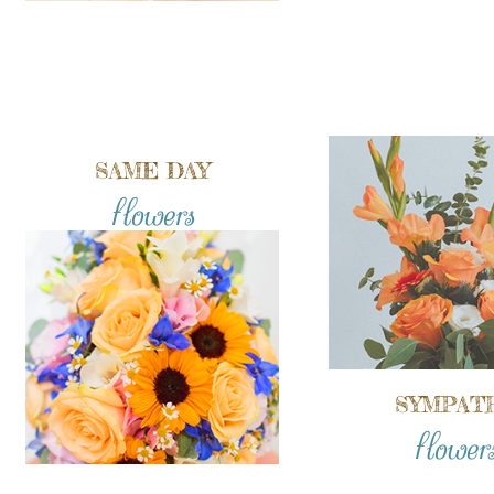
SAME DAY
flowers
SYMPAT
flower