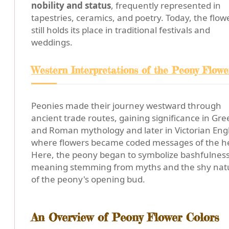
nobility and status
, frequently represented in
tapestries, ceramics, and poetry. Today, the flow
still holds its place in traditional festivals and
weddings.
Western Interpretations of the Peony Flowe
Peonies made their journey westward through
ancient trade routes, gaining significance in Gre
and Roman mythology and later in Victorian Eng
where flowers became coded messages of the he
Here, the peony began to symbolize bashfulness
meaning stemming from myths and the shy nat
of the peony's opening bud.
An Overview of Peony Flower Colors