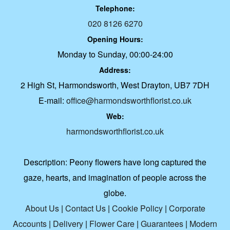
Telephone:
020 8126 6270
Opening Hours:
Monday to Sunday, 00:00-24:00
Address:
2 High St, Harmondsworth, West Drayton, UB7 7DH
E-mail:
office@harmondsworthflorist.co.uk
Web:
harmondsworthflorist.co.uk
Description:
Peony flowers have long captured the
gaze, hearts, and imagination of people across the
globe.
About Us
|
Contact Us
|
Cookie Policy
|
Corporate
Accounts
|
Delivery
|
Flower Care
|
Guarantees
|
Modern