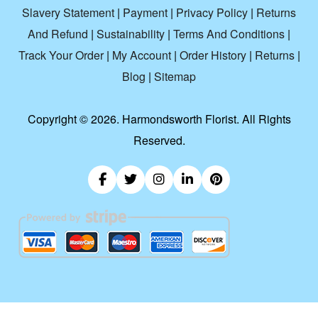
Slavery Statement
|
Payment
|
Privacy Policy
|
Returns
And Refund
|
Sustainability
|
Terms And Conditions
|
Track Your Order
|
My Account
|
Order History
|
Returns
|
Blog
|
Sitemap
Copyright ©
2026. Harmondsworth Florist. All Rights
Reserved.