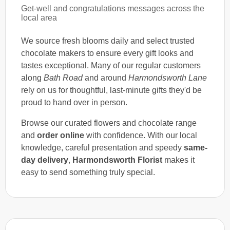
Get-well and congratulations messages across the
local area
We source fresh blooms daily and select trusted
chocolate makers to ensure every gift looks and
tastes exceptional. Many of our regular customers
along
Bath Road
and around
Harmondsworth Lane
rely on us for thoughtful, last-minute gifts they'd be
proud to hand over in person.
Browse our curated flowers and chocolate range
and
order online
with confidence. With our local
knowledge, careful presentation and speedy
same-
day delivery
,
Harmondsworth Florist
makes it
easy to send something truly special.