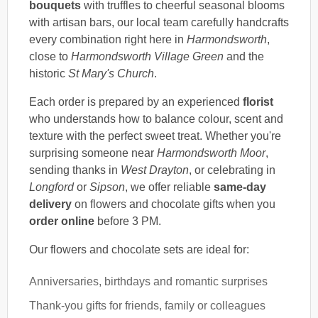
bouquets
with truffles to cheerful seasonal blooms
with artisan bars, our local team carefully handcrafts
every combination right here in
Harmondsworth
,
close to
Harmondsworth Village Green
and the
historic
St Mary's Church
.
Each order is prepared by an experienced
florist
who understands how to balance colour, scent and
texture with the perfect sweet treat. Whether you're
surprising someone near
Harmondsworth Moor
,
sending thanks in
West Drayton
, or celebrating in
Longford
or
Sipson
, we offer reliable
same-day
delivery
on flowers and chocolate gifts when you
order online
before 3 PM.
Our flowers and chocolate sets are ideal for:
Anniversaries, birthdays and romantic surprises
Thank-you gifts for friends, family or colleagues