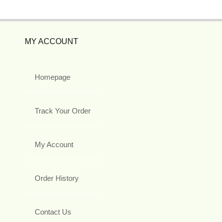
MY ACCOUNT
Homepage
Track Your Order
My Account
Order History
Contact Us