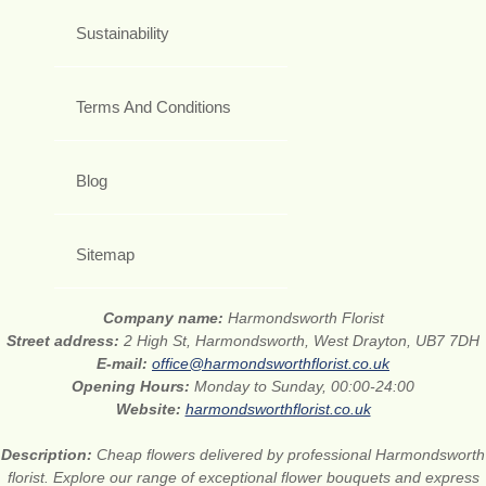
Sustainability
Terms And Conditions
Blog
Sitemap
Company name:
Harmondsworth Florist
Street address:
2 High St, Harmondsworth, West Drayton, UB7 7DH
E-mail:
office@harmondsworthflorist.co.uk
Opening Hours:
Monday to Sunday, 00:00-24:00
Website:
harmondsworthflorist.co.uk
Description:
Cheap flowers delivered by professional Harmondsworth
florist. Explore our range of exceptional flower bouquets and express