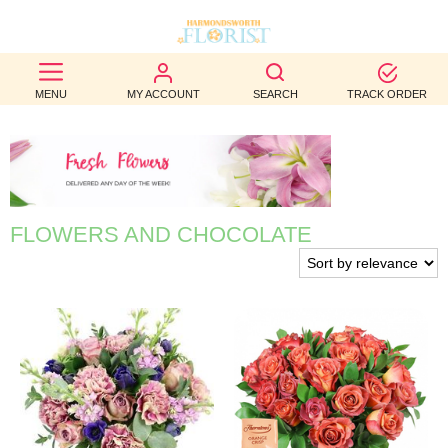
BEST
MENU
MY ACCOUNT
SEARCH
TRACK ORDER
SELLERS
BIRTHDAY
OCCASION
FLOWERS AND CHOCOLATE
WEDDINGS
FUNERAL
AUTUMN
CONTACT
US