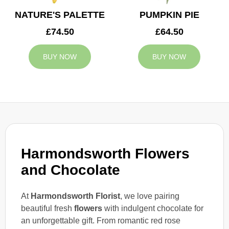
NATURE'S PALETTE
PUMPKIN PIE
£74.50
£64.50
BUY NOW
BUY NOW
Harmondsworth Flowers
and Chocolate
At
Harmondsworth Florist
, we love pairing
beautiful fresh
flowers
with indulgent chocolate for
an unforgettable gift. From romantic red rose