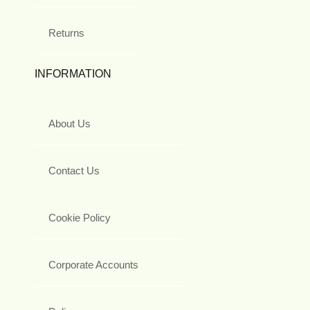
Returns
INFORMATION
About Us
Contact Us
Cookie Policy
Corporate Accounts