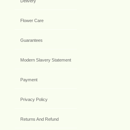
Delivery
Flower Care
Guarantees
Modern Slavery Statement
Payment
Privacy Policy
Returns And Refund