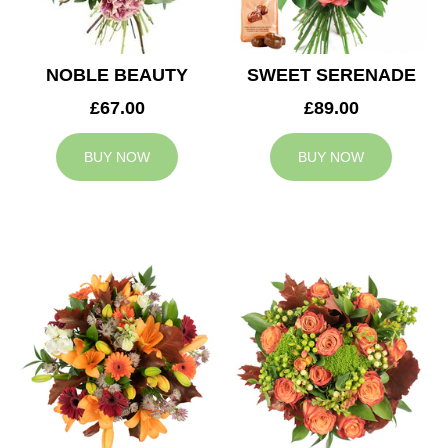
NOBLE BEAUTY
SWEET SERENADE
£67.00
£89.00
BUY NOW
BUY NOW