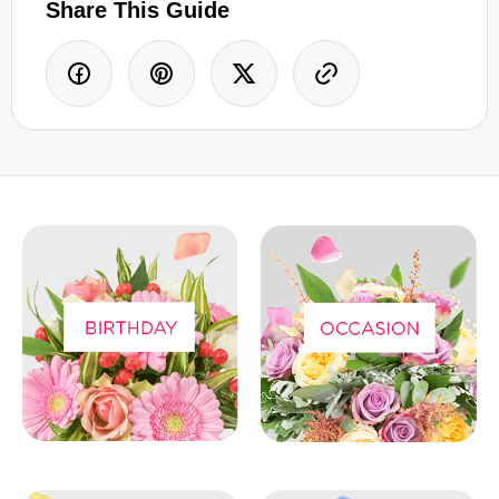
Share This Guide