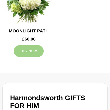
MOONLIGHT PATH
£60.00
BUY NOW
Harmondsworth GIFTS
FOR HIM