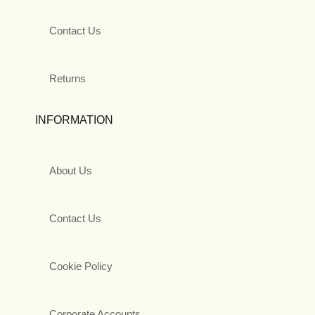
Contact Us
Returns
INFORMATION
About Us
Contact Us
Cookie Policy
Corporate Accounts