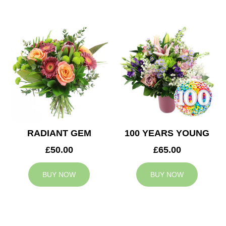
RADIANT GEM
100 YEARS YOUNG
£50.00
£65.00
BUY NOW
BUY NOW