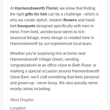
At
Harmondsworth Florist
, we know that finding
the right
gifts for him
can be a challenge - which is
why we create stylish, modern
flowers
and hand-
tied
bouquets
designed specifically with men in
mind. From bold, architectural stems to rich
seasonal foliage, every design is created here in
Harmondsworth
by our experienced local team.
Whether you're surprising him at home near
Harmondsworth Village Green
, sending
congratulations to an office close to
Bath Road
, or
marking a special occasion around
Harmondsworth
Great Barn
, we'll craft something that feels personal
and grown-up - never fussy. We also proudly serve
nearby areas including:
West Drayton
Longford