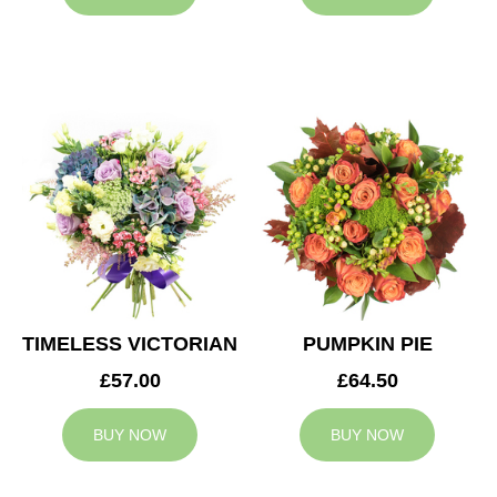
TIMELESS VICTORIAN
PUMPKIN PIE
£57.00
£64.50
BUY NOW
BUY NOW