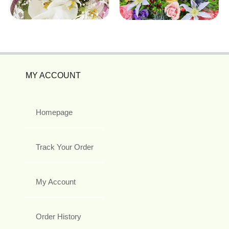
MY ACCOUNT
Homepage
Track Your Order
My Account
Order History