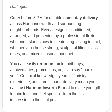
Harlington
Order before 3 PM for reliable
same-day delivery
across Harmondsworth and surrounding
neighbourhoods. Every design is conditioned,
arranged, and presented by a professional
florist
who understands how to create long-lasting impact,
whether you choose strong, sculptural lilies, classic
roses, or a mixed seasonal bouquet.
You can easily
order online
for birthdays,
anniversaries, promotions, or just to say "thank
you". Our local knowledge, years of floristry
experience, and careful hand-delivery mean you
can trust
Harmondsworth Florist
to make your gift
for him look and feel spot on - from the first
impression to the final petal.