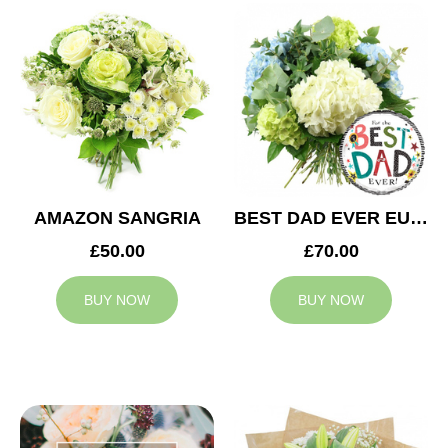
AMAZON SANGRIA
BEST DAD EVER EUPHORIA
£50.00
£70.00
BUY NOW
BUY NOW