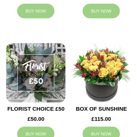
BUY NOW
BUY NOW
FLORIST CHOICE £50
BOX OF SUNSHINE
£50.00
£115.00
BUY NOW
BUY NOW