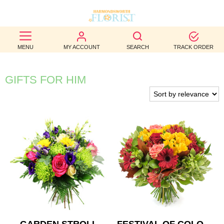
BEST
MENU
MY ACCOUNT
SEARCH
TRACK ORDER
SELLERS
BIRTHDAY
GIFTS FOR HIM
OCCASION
WEDDINGS
FUNERAL
AUTUMN
CONTACT
US