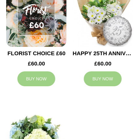
FLORIST CHOICE £60
HAPPY 25TH ANNIVERSARY
£60.00
£60.00
BUY NOW
BUY NOW