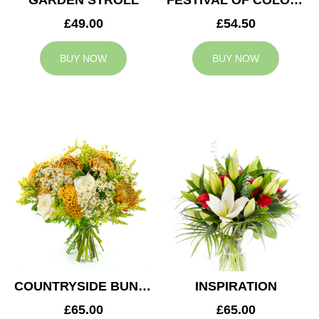
GARDEN STROLL
FESTIVAL OF COLOURS
£49.00
£54.50
BUY NOW
BUY NOW
COUNTRYSIDE BUNCH
INSPIRATION
£65.00
£65.00