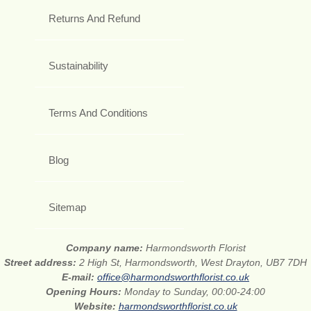
Returns And Refund
Sustainability
Terms And Conditions
Blog
Sitemap
Company name:
Harmondsworth Florist
Street address:
2 High St, Harmondsworth, West Drayton, UB7 7DH
E-mail:
office@harmondsworthflorist.co.uk
Opening Hours:
Monday to Sunday, 00:00-24:00
Website:
harmondsworthflorist.co.uk