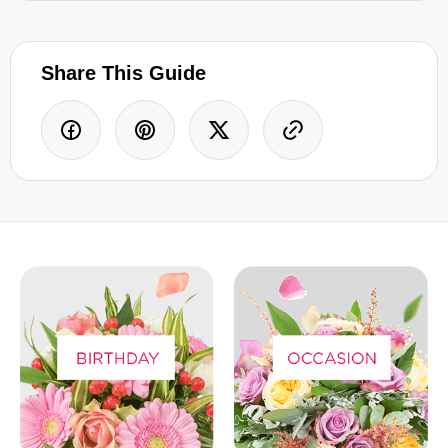
Share This Guide