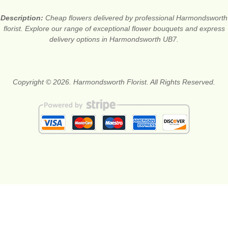
Description:
Cheap flowers delivered by professional Harmondsworth
florist. Explore our range of exceptional flower bouquets and express
delivery options in Harmondsworth UB7.
Copyright © 2026. Harmondsworth Florist. All Rights Reserved.