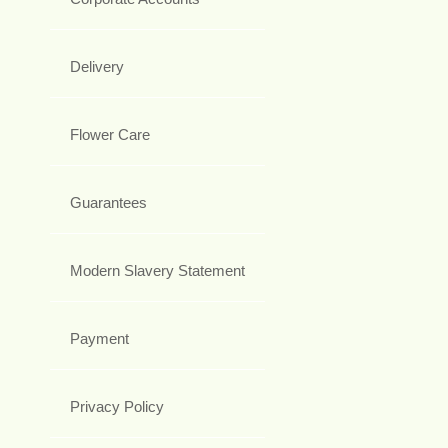
Delivery
Flower Care
Guarantees
Modern Slavery Statement
Payment
Privacy Policy