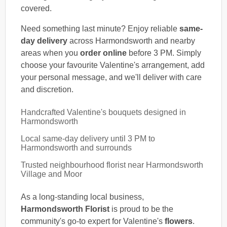
covered.
Need something last minute? Enjoy reliable
same-
day delivery
across Harmondsworth and nearby
areas when you
order online
before 3 PM. Simply
choose your favourite Valentine's arrangement, add
your personal message, and we'll deliver with care
and discretion.
Handcrafted Valentine's bouquets designed in
Harmondsworth
Local same-day delivery until 3 PM to
Harmondsworth and surrounds
Trusted neighbourhood florist near Harmondsworth
Village and Moor
As a long-standing local business,
Harmondsworth Florist
is proud to be the
community's go-to expert for Valentine's
flowers
.