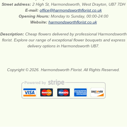
Street address:
2 High St, Harmondsworth, West Drayton, UB7 7DH
E-mail:
office@harmondsworthflorist.co.uk
Opening Hours:
Monday to Sunday, 00:00-24:00
Website:
harmondsworthflorist.co.uk
Description:
Cheap flowers delivered by professional Harmondsworth
florist. Explore our range of exceptional flower bouquets and express
delivery options in Harmondsworth UB7.
Copyright © 2026. Harmondsworth Florist. All Rights Reserved.