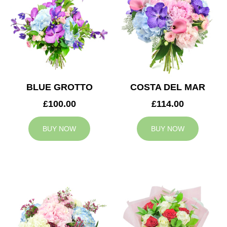
BLUE GROTTO
COSTA DEL MAR
£100.00
£114.00
BUY NOW
BUY NOW