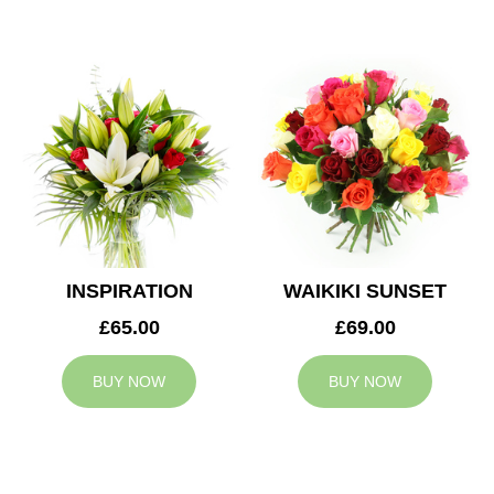
INSPIRATION
WAIKIKI SUNSET
£65.00
£69.00
BUY NOW
BUY NOW