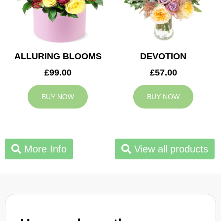
ALLURING BLOOMS
DEVOTION
£99.00
£57.00
BUY NOW
BUY NOW
More Info
View all products