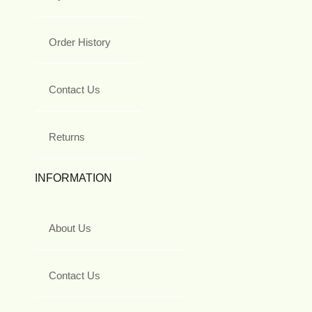
Order History
Contact Us
Returns
INFORMATION
About Us
Contact Us