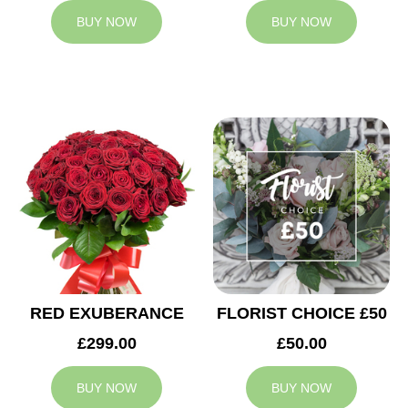
BUY NOW
BUY NOW
RED EXUBERANCE
FLORIST CHOICE £50
£299.00
£50.00
BUY NOW
BUY NOW