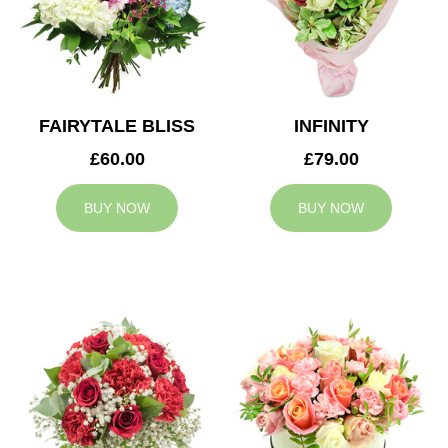
FAIRYTALE BLISS
INFINITY
£60.00
£79.00
BUY NOW
BUY NOW