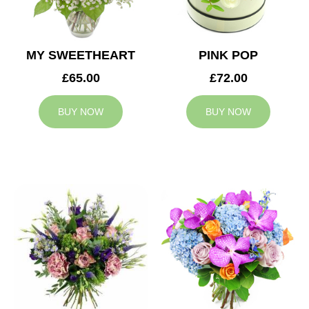
MY SWEETHEART
PINK POP
£65.00
£72.00
BUY NOW
BUY NOW