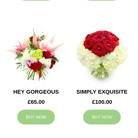
HEY GORGEOUS
SIMPLY EXQUISITE
£65.00
£100.00
BUY NOW
BUY NOW