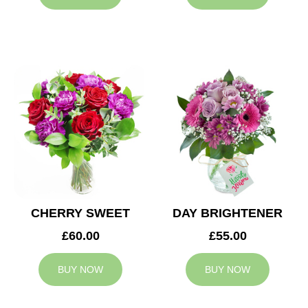
CHERRY SWEET
DAY BRIGHTENER
£60.00
£55.00
BUY NOW
BUY NOW