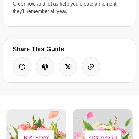
Order now and let us help you create a moment
they'll remember all year.
Share This Guide