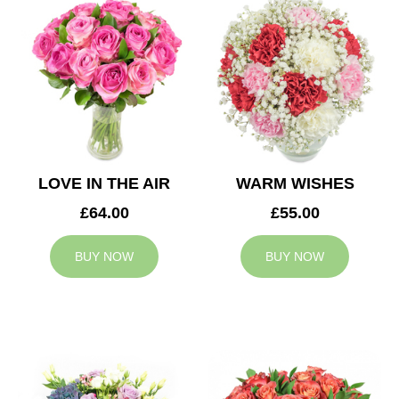
LOVE IN THE AIR
WARM WISHES
£64.00
£55.00
BUY NOW
BUY NOW