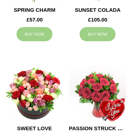
SPRING CHARM
SUNSET COLADA
£57.00
£105.00
BUY NOW
BUY NOW
SWEET LOVE
PASSION STRUCK & BALLOON