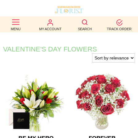
BEST
MENU
MY ACCOUNT
SEARCH
TRACK ORDER
SELLERS
BIRTHDAY
VALENTINE'S DAY FLOWERS
OCCASION
WEDDINGS
FUNERAL
AUTUMN
CONTACT
US