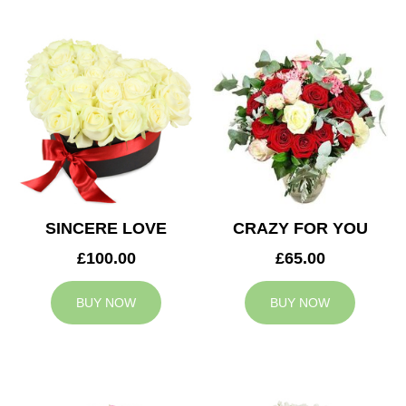
SINCERE LOVE
CRAZY FOR YOU
£100.00
£65.00
BUY NOW
BUY NOW