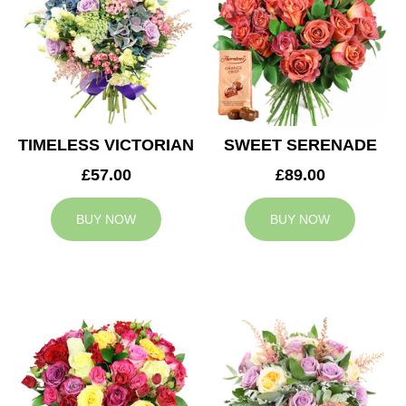
TIMELESS VICTORIAN
SWEET SERENADE
£57.00
£89.00
BUY NOW
BUY NOW