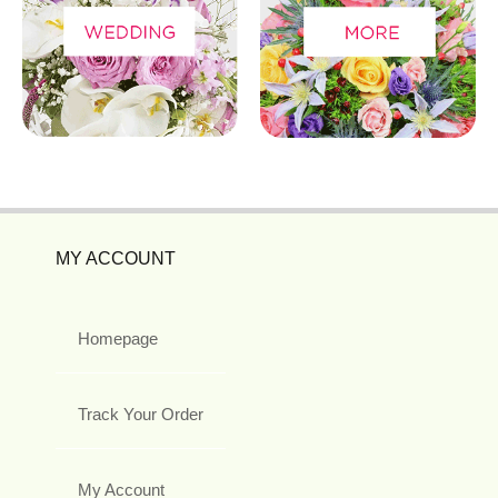
MY ACCOUNT
Homepage
Track Your Order
My Account