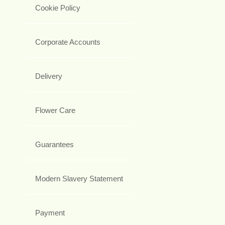
Cookie Policy
Corporate Accounts
Delivery
Flower Care
Guarantees
Modern Slavery Statement
Payment