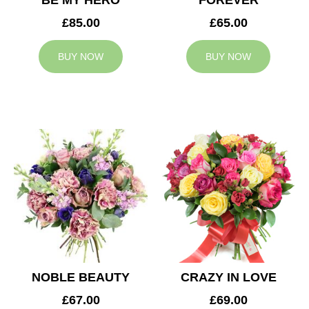
BE MY HERO
FOREVER
£85.00
£65.00
BUY NOW
BUY NOW
NOBLE BEAUTY
CRAZY IN LOVE
£67.00
£69.00