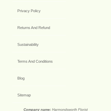
Privacy Policy
Returns And Refund
Sustainability
Terms And Conditions
Blog
Sitemap
Company name:
Harmondsworth Florist