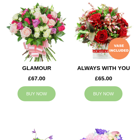
GLAMOUR
ALWAYS WITH YOU
£67.00
£65.00
BUY NOW
BUY NOW