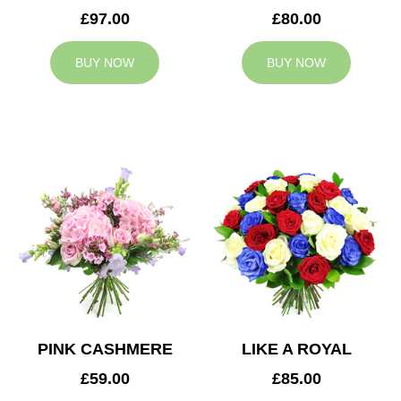
£97.00
£80.00
BUY NOW
BUY NOW
PINK CASHMERE
LIKE A ROYAL
£59.00
£85.00