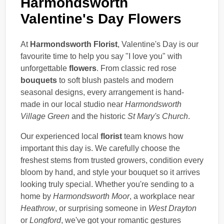
Harmondsworth
Valentine's Day Flowers
At
Harmondsworth Florist
, Valentine's Day is our
favourite time to help you say "I love you" with
unforgettable
flowers
. From classic red rose
bouquets
to soft blush pastels and modern
seasonal designs, every arrangement is hand-
made in our local studio near
Harmondsworth
Village Green
and the historic
St Mary's Church
.
Our experienced local
florist
team knows how
important this day is. We carefully choose the
freshest stems from trusted growers, condition every
bloom by hand, and style your bouquet so it arrives
looking truly special. Whether you're sending to a
home by
Harmondsworth Moor
, a workplace near
Heathrow
, or surprising someone in
West Drayton
or
Longford
, we've got your romantic gestures