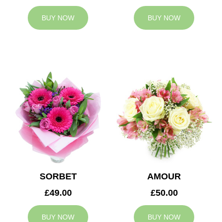
BUY NOW
BUY NOW
SORBET
AMOUR
£49.00
£50.00
BUY NOW
BUY NOW